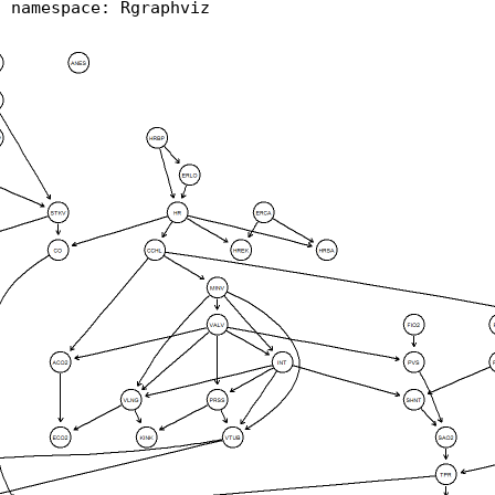
d namespace: Rgraphviz