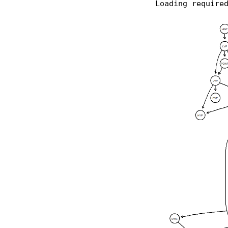
Loading require