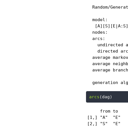
  Random/Generat
  model:

   [A][S][E|A:S]
  nodes:        
  arcs:         
    undirected a
    directed arc
  average markov
  average neighb
  average branch
  generation al
arcs
(dag)
     from to 

[1,] "A"  "E"

[2,] "S"  "E"
