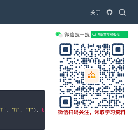
关于
"T"
, 
"R"
, 
"T"
), 
byrow =
TRUE
, 
ncol =
2
, 
dimnames =