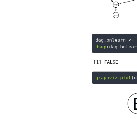
dag.bnlearn 
<-
dsep
(dag.bnlear
[1] FALSE
graphviz.plot
(d