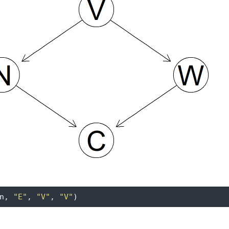
n, 
"E"
, 
"V"
, 
"V"
)