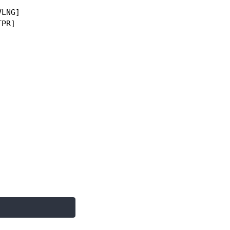
LNG]

PR]
