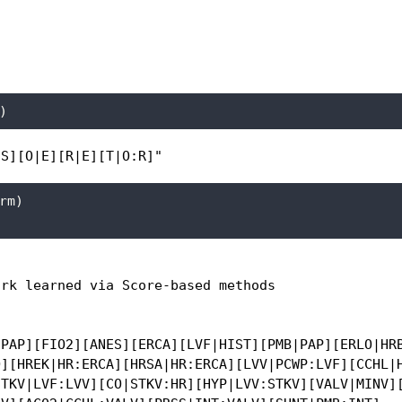
)
:S][O|E][R|E][T|O:R]"
rm)
rk learned via Score-based methods

PAP][FIO2][ANES][ERCA][LVF|HIST][PMB|PAP][ERLO|HRB
][HREK|HR:ERCA][HRSA|HR:ERCA][LVV|PCWP:LVF][CCHL|H
TKV|LVF:LVV][CO|STKV:HR][HYP|LVV:STKV][VALV|MINV][