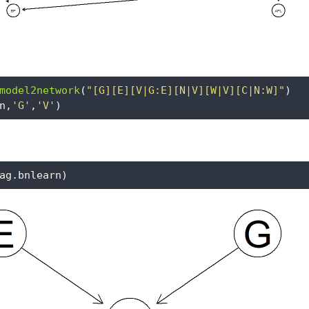
model2network
(
"[G][E][V|G:E][N|V][W|V][C|N:W]"
)
n,
'G'
,
'V'
)
ag.bnlearn)