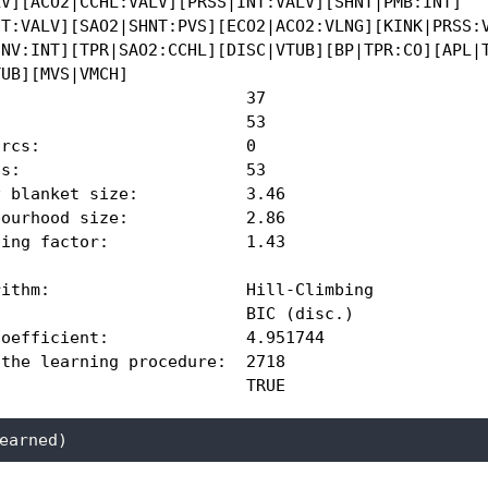
V][ACO2|CCHL:VALV][PRSS|INT:VALV][SHNT|PMB:INT]

T:VALV][SAO2|SHNT:PVS][ECO2|ACO2:VLNG][KINK|PRSS:V
NV:INT][TPR|SAO2:CCHL][DISC|VTUB][BP|TPR:CO][APL|T
UB][MVS|VMCH]

                         37 

                         53 

rcs:                     0 

s:                       53 

 blanket size:           3.46 

ourhood size:            2.86 

ing factor:              1.43 

ithm:                    Hill-Climbing 

                         BIC (disc.) 

oefficient:              4.951744 

the learning procedure:  2718 

                          TRUE 
earned)