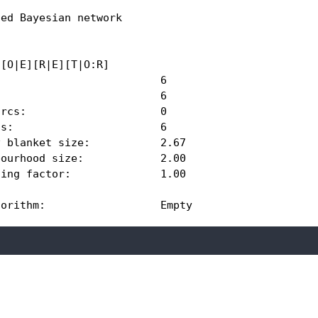
ed Bayesian network

[O|E][R|E][T|O:R] 

                         6 

                         6 

rcs:                     0 

s:                       6 

 blanket size:           2.67 

ourhood size:            2.00 

ing factor:              1.00 

gorithm:                  Empty 