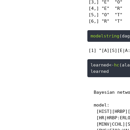
[3,] "E"  "O"

[4,] "E"  "R"

[5,] "O"  "T"

[6,] "R"  "T"
modelstring
(dag
[1] "[A][S][E|A
learned
<-
hc
(ala
learned
  Bayesian netwo
  model:

   [HIST][HRBP][
   [HR|HRBP:ERLO
   [MINV|CCHL][S