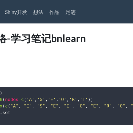
Shiny开发
想法
作品
足迹
-学习笔记bnlearn
)
h
(
nodes=
c
(
'A'
,
'S'
,
'E'
,
'O'
,
'R'
,
'T'
))
x
(
c
(
"A"
, 
"E"
, 
"S"
, 
"E"
, 
"E"
, 
"O"
, 
"E"
, 
"R"
, 
"O"
, 
.set