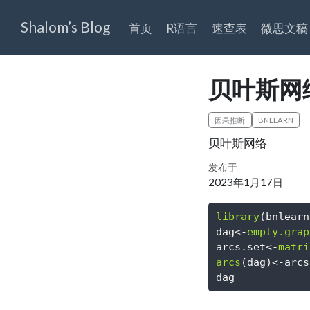
Shalom’s Blog
首页
R语言
速查表
微思文稿
贝叶斯网络
因果推断
BNLEARN
贝叶斯网络
发布于
2023年1月17日
library
(bnlearn
dag
<-
empty.grap
arcs.set
<-
matri
arcs
(dag)
<-
arcs
dag