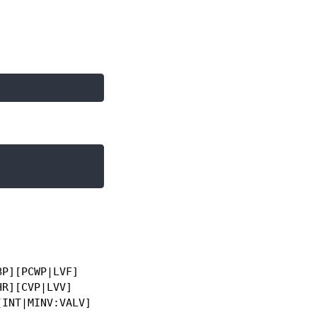
P][PCWP|LVF]

R][CVP|LVV]

INT|MINV:VALV]
