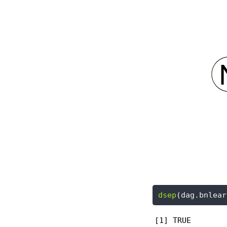
dsep
(dag.bnlear
[1] TRUE