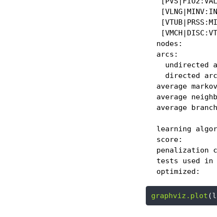
   [PVS|FIO2:VAL
   [VLNG|MINV:IN
   [VTUB|PRSS:MI
   [VMCH|DISC:VT
  nodes:        
  arcs:         
    undirected a
    directed arc
  average markov
  average neighb
  average branch
  learning algor
  score:        
  penalization c
  tests used in 
  optimized:   
graphviz.plot
(l