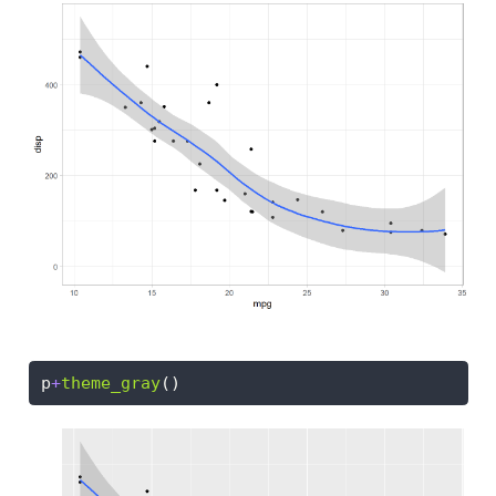
p
+
theme_gray
()