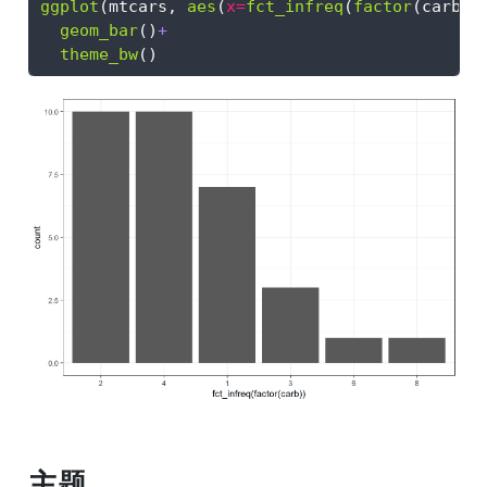
ggplot
(mtcars, 
aes
(
x=
fct_infreq
(
factor
(carb))
geom_bar
()
+
theme_bw
()
主题