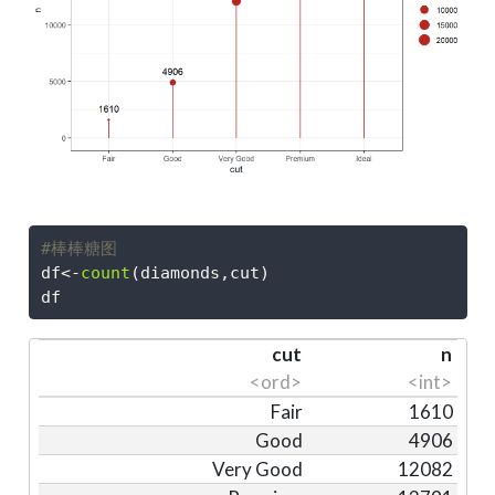
#棒棒糖图
df
<-
count
(diamonds,cut)
df
cut
n
<ord>
<int>
Fair
1610
Good
4906
Very Good
12082