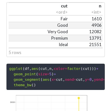
cut
n
<ord>
<int>
Fair
1610
Good
4906
Very Good
12082
Premium
13791
Ideal
21551
5 rows
ggplot
(df,
aes
(cut,n,
color=
factor
(cut)))
+
geom_point
(
size=
5
)
+
geom_segment
(
aes
(
x=
cut,
xend=
cut,
y=
0
,
yend=
n)
theme_bw
()