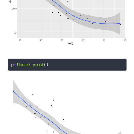
p
+
theme_void
()