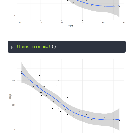
p
+
theme_minimal
()