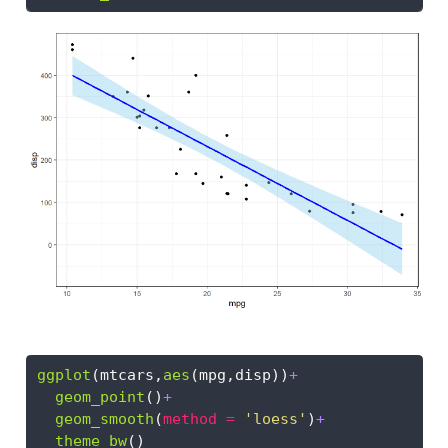
ggplot
(mtcars,
aes
(mpg,disp))
+
geom_point
()
+
geom_smooth
(
method =
'loess'
)
+
theme_bw
()