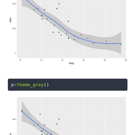
p
+
theme_grey
()