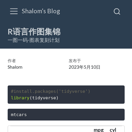
Shalom’s Blog
R语言作图集锦
一图一码-图表复刻计划
作者
发布于
Shalom
2023年5月10日
#install.packages('tidyverse')
library
(tidyverse)
mtcars
mpg
cyl