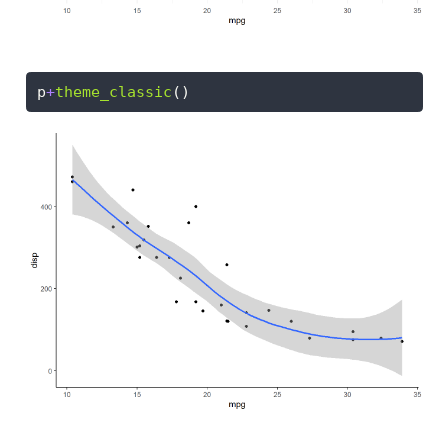
p
+
theme_classic
()