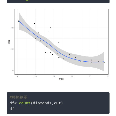
#棒棒糖图
df
<-
count
(diamonds,cut)
df