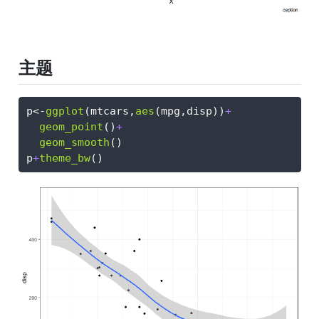
主题
p
<-
ggplot
(mtcars,
aes
(mpg,disp))
+
geom_point
()
+
geom_smooth
()
p
+
theme_bw
()