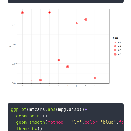
ggplot
(mtcars,
aes
(mpg,disp))
+
geom_point
()
+
geom_smooth
(
method =
'lm'
,
color=
'blue'
,
fill
theme_bw
()