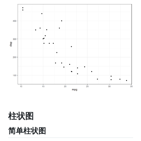
柱状图
简单柱状图