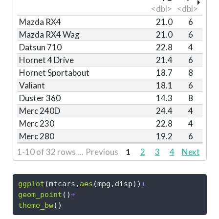
<dbl>
<dbl>
Mazda RX4
21.0
6
Mazda RX4 Wag
21.0
6
Datsun 710
22.8
4
Hornet 4 Drive
21.4
6
Hornet Sportabout
18.7
8
Valiant
18.1
6
Duster 360
14.3
8
Merc 240D
24.4
4
Merc 230
22.8
4
Merc 280
19.2
6
1-10 of 32 rows | 1-3 of 12 columns
Previous
1
2
3
4
Next
ggplot
(mtcars,
aes
(mpg,disp))
+
geom_point
()
+
theme_bw
()