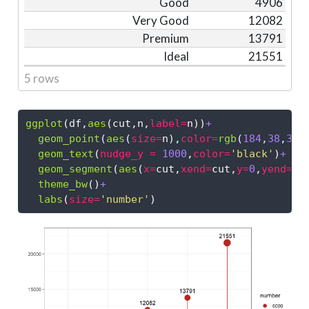
Good
4906
Very Good
12082
Premium
13791
Ideal
21551
5 rows
ggplot
(df,
aes
(cut,n,
label=
n))
+
geom_point
(
aes
(
size=
n),
color=
rgb
(
184
,
38
,
33
,
geom_text
(
nudge_y =
1000
,
color=
'black'
)
+
geom_segment
(
aes
(
x=
cut,
xend=
cut,
y=
0
,
yend=
n)
theme_bw
()
+
labs
(
size=
'number'
)