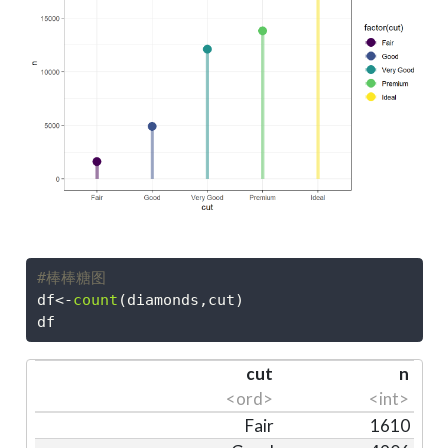
#棒棒糖图
df
<-
count
(diamonds,cut)
df
cut
n
<ord>
<int>
Fair
1610