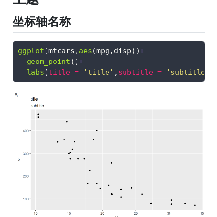
坐标轴名称
ggplot
(mtcars,
aes
(mpg,disp))
+
geom_point
()
+
labs
(
title =
'title'
,
subtitle =
'subtitle'
,