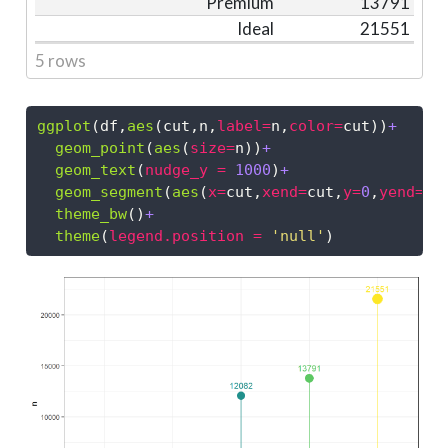
Premium
13791
Ideal
21551
5 rows
ggplot
(df,
aes
(cut,n,
label=
n,
color=
cut))
+
geom_point
(
aes
(
size=
n))
+
geom_text
(
nudge_y =
1000
)
+
geom_segment
(
aes
(
x=
cut,
xend=
cut,
y=
0
,
yend=
n)
theme_bw
()
+
theme
(
legend.position =
'null'
)