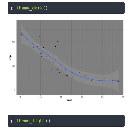
p
+
theme_dark
()
p
+
theme_light
()