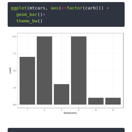
ggplot
(mtcars, 
aes
(
x=
factor
(carb))) 
+
geom_bar
()
+
theme_bw
()