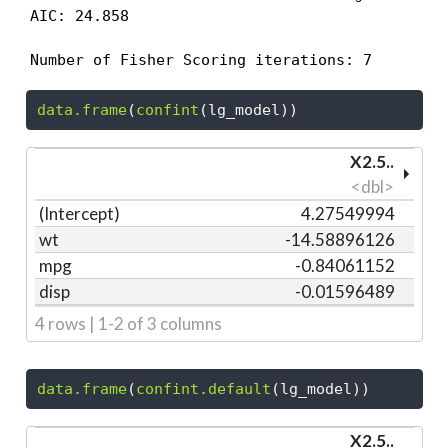
AIC: 24.858

Number of Fisher Scoring iterations: 7
data.frame
(
confint
(lg_model))
X2.5..
<dbl>
(Intercept)
4.27549994
wt
-14.58896126
mpg
-0.84061152
disp
-0.01596489
4 rows | 1-2 of 3 columns
data.frame
(
confint.default
(lg_model))
X2.5..