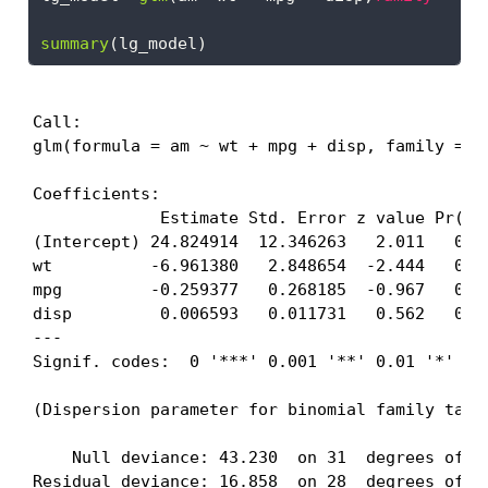
summary
(lg_model)
Call:

glm(formula = am ~ wt + mpg + disp, family = "b
Coefficients:

             Estimate Std. Error z value Pr(>|z
(Intercept) 24.824914  12.346263   2.011   0.04
wt          -6.961380   2.848654  -2.444   0.01
mpg         -0.259377   0.268185  -0.967   0.33
disp         0.006593   0.011731   0.562   0.57
---

Signif. codes:  0 '***' 0.001 '**' 0.01 '*' 0.0
(Dispersion parameter for binomial family taken
    Null deviance: 43.230  on 31  degrees of fr
Residual deviance: 16.858  on 28  degrees of fr