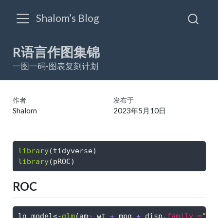
Shalom’s Blog
R语言作图集锦
一图一码-图表复刻计划
作者
发布于
Shalom
2023年5月10日
library
(tidyverse)
library
(pROC)
ROC
lg_model
<-
glm
(am
~
 wt 
+
 mpg 
+
 disp,
family =
"bi