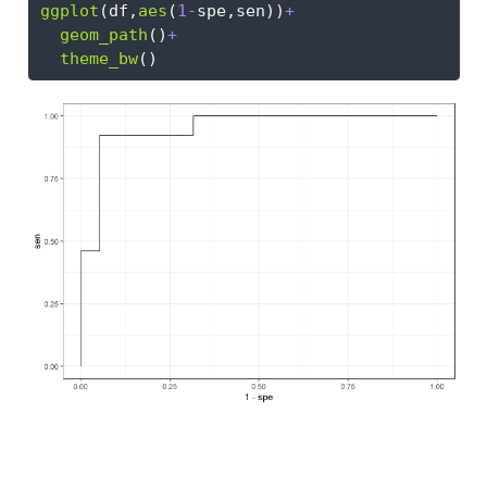
ggplot
(df,
aes
(
1
-
spe,sen))
+
geom_path
()
+
theme_bw
()